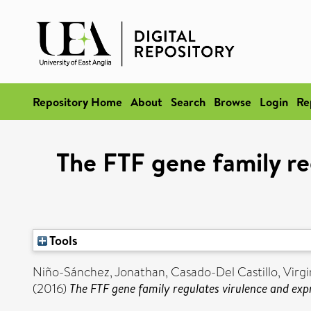
Repository Home
About
Search
Browse
Login
Re
The FTF gene family re
Tools
Niño-Sánchez, Jonathan
,
Casado-Del Castillo, Virgi
(2016)
The FTF gene family regulates virulence and exp