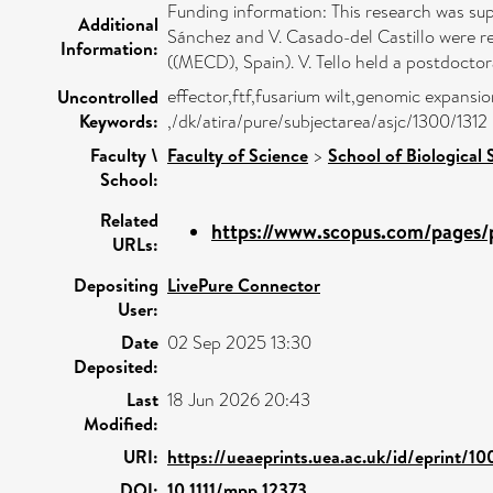
Funding information: This research was s
Additional
Sánchez and V. Casado-del Castillo were r
Information:
((MECD), Spain). V. Tello held a postdoct
effector,ftf,fusarium wilt,genomic expansi
Uncontrolled
Keywords:
,/dk/atira/pure/subjectarea/asjc/1300/1312
Faculty \
Faculty of Science
>
School of Biological 
School:
Related
https://www.scopus.com/pages/p
URLs:
Depositing
LivePure Connector
User:
Date
02 Sep 2025 13:30
Deposited:
Last
18 Jun 2026 20:43
Modified:
URI:
https://ueaeprints.uea.ac.uk/id/eprint/1
DOI:
10.1111/mpp.12373