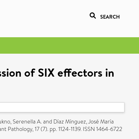
SEARCH
ion of SIX effectors in
ukno, Serenella A.
and
Díaz Mínguez, José María
nt Pathology, 17 (7). pp. 1124-1139. ISSN 1464-6722