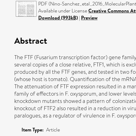
PDF (Nino-Sanchez_etal_2016_MolecularPlantP
Available under License
Creative Commons Att
Download (993kB)
|
Preview
Abstract
The FTF (Fusarium transcription factor) gene family
several copies of a close relative, FTF1, which i
produced by all the FTF genes, and tested in two fo
(whose host is tomato). Quantification of the mRN
The attenuation of FTF expression resulted in a mar
family of effectors in F. oxysporum, and lower leve
knockdown mutants showed a pattern of colonization 
knockout of FTF2 also resulted in a reduction in vi
paralogues, as a regulator of virulence in F. oxysp
Item Type:
Article