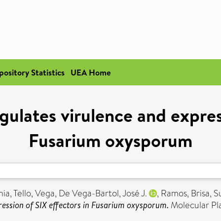
pository Statistics
UEA Home
gulates virulence and express
Fusarium oxysporum
nia
,
Tello, Vega
,
De Vega-Bartol, José J.
,
Ramos, Brisa
,
S
ression of SIX effectors in Fusarium oxysporum.
Molecular Pla