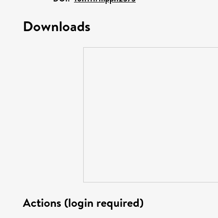
Downloads
Actions (login required)