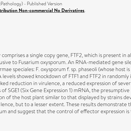
athology) - Published Version
ribution Non-commercial No Derivatives
.
 comprises a single copy gene, FTF2, which is present in 
s exclusive to Fusarium oxysporum. An RNA-mediated gene 
rmae speciales: F. oxysporum f. sp. phaseoli (whose host i
A levels showed knockdown of FTF1 and FTF2 in randomly i
ked reduction in virulence, a reduced expression of sever
ls of SGE1 (Six Gene Expression 1) mRNA, the presumptive 
of the host plant similar to that displayed by strains dev
rulence, but to a lesser extent. These results demonstrate 
orum and suggest that the control of effector expression i