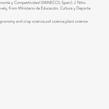
omía y Competitividad ((MINECO), Spain). J. Niño-
ely, from MInisterio de Educación, Cultura y Deporte
,agronomy and crop science,soil science,plant science