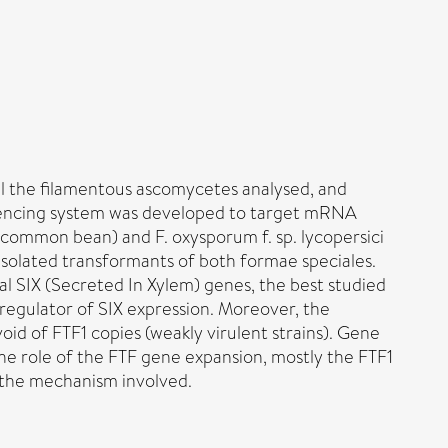
all the filamentous ascomycetes analysed, and
silencing system was developed to target mRNA
s common bean) and F. oxysporum f. sp. lycopersici
solated transformants of both formae speciales.
al SIX (Secreted In Xylem) genes, the best studied
regulator of SIX expression. Moreover, the
oid of FTF1 copies (weakly virulent strains). Gene
the role of the FTF gene expansion, mostly the FTF1
s the mechanism involved.