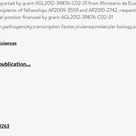
upported by grant AGL2012-39876-C02-01 from Ministerio de Econ
ecipients of fellowships AP2009-3559 and AP2010-2742, respectiv
oral position financed by grant AGL2012-39876-C02-01
on,pathogenicity,transcription factor,virulence,molecular biology
Sciences
ublication...
00263