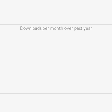
Downloads per month over past year