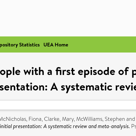
pository Statistics
UEA Home
ople with a first episode of 
resentation: A systematic re
McNicholas, Fiona
,
Clarke, Mary
,
McWilliams, Stephen
an
 initial presentation: A systematic review and meta-analysis.
Ps