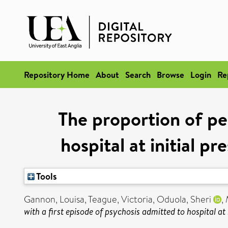
Repository Home
About
Search
Browse
Login
Re
The proportion of pe
hospital at initial p
Tools
Gannon, Louisa
,
Teague, Victoria
,
Oduola, Sheri
,
with a first episode of psychosis admitted to hospital at