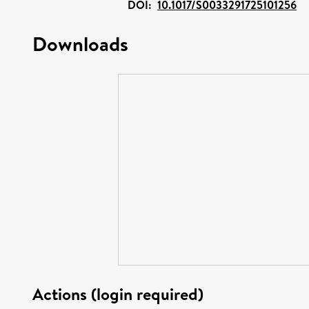
DOI:
10.1017/S0033291725101256
Downloads
Actions (login required)