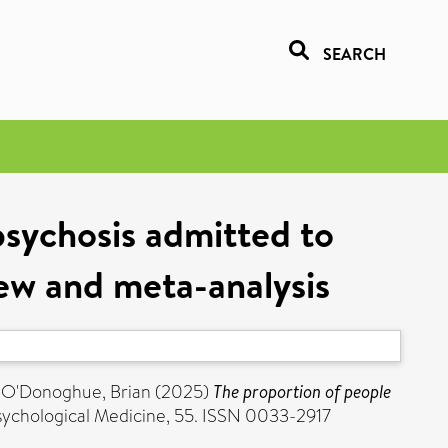
SEARCH
psychosis admitted to
view and meta-analysis
d
O'Donoghue, Brian
(2025)
The proportion of people
ychological Medicine, 55. ISSN 0033-2917