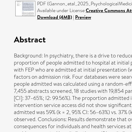
PDF (Gannon_etal_2025_PsychologicalMedicine
Available under License
Creative Commons Att
Download (4MB)
|
Preview
Abstract
Background: In psychiatry, there is a drive to reduce
proportion of people admitted to hospital at initia
with FEP who are admitted at initial presentation (wi
factors on admission risk. Four databases were se
people admitted was calculated using a random-effect
7,455 abstracts screened, 18 studies with 19,854 pa
[CI]: 37–65%; I2: 99.56%). The proportion admitted i
intervention service access did not show significa
admitted was 59% (k = 2, 95% CI: 56–63%) vs. 37% (k
observed. Conclusions: Results demonstrate that ove
consequences for individuals and health services at 