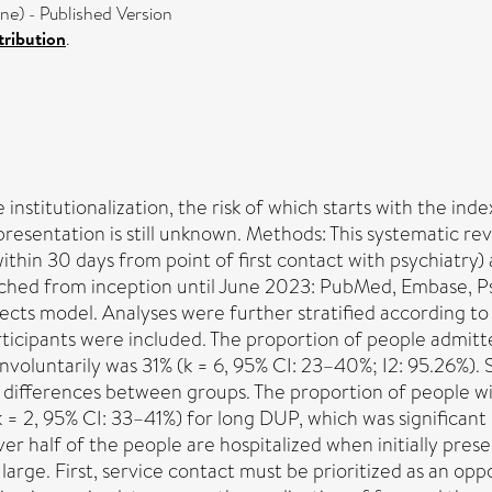
) - Published Version
ribution
.
 institutionalization, the risk of which starts with the inde
l presentation is still unknown. Methods: This systematic 
thin 30 days from point of first contact with psychiatry) a
arched from inception until June 2023: PubMed, Embase,
s model. Analyses were further stratified according to ind
rticipants were included. The proportion of people admitte
nvoluntarily was 31% (k = 6, 95% CI: 23–40%; I2: 95.26%). S
nt differences between groups. The proportion of people w
 = 2, 95% CI: 33–41%) for long DUP, which was significant
r half of the people are hospitalized when initially prese
large. First, service contact must be prioritized as an opp