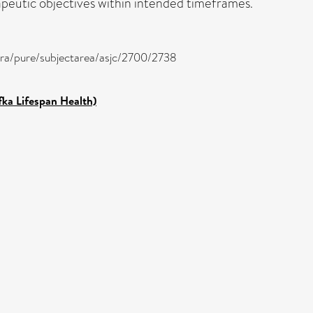
rapeutic objectives within intended timeframes.
tira/pure/subjectarea/asjc/2700/2738
fka Lifespan Health)