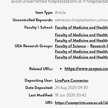
avoid unwarranted hospitalizations or if hospitaliz
Item Type:
Article
Uncontrolled Keywords:
admission,hospitalization,schiz
Faculty \ School:
Faculty of Medicine and Health
Faculty of Medicine and Health
Faculty of Medicine and Health
UEA Research Groups:
Faculty of Science
>
Research 
Faculty of Medicine and Health
Faculty of Medicine and Health
https://www.scopus.co
Related URLs:
Depositing User:
LivePure Connector
Date Deposited:
26 Aug 2025 09:30
Last Modified:
18 Jun 2026 20:42
URI:
https://ueaeprints.uea.ac.uk/i