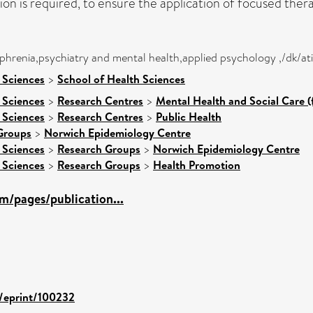
ation is required, to ensure the application of focused the
ophrenia,psychiatry and mental health,applied psychology ,/dk/a
 Sciences
>
School of Health Sciences
 Sciences
>
Research Centres
>
Mental Health and Social Care (
 Sciences
>
Research Centres
>
Public Health
Groups
>
Norwich Epidemiology Centre
 Sciences
>
Research Groups
>
Norwich Epidemiology Centre
 Sciences
>
Research Groups
>
Health Promotion
m/pages/publication...
d/eprint/100232