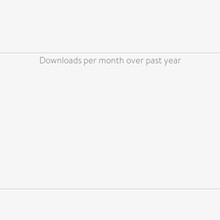
Downloads per month over past year