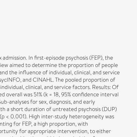
x admission. In first-episode psychosis (FEP), the
review aimed to determine the proportion of people
nd the influence of individual, clinical, and service
 PsycINFO, and CINAHL. The pooled proportion of
ividual, clinical, and service factors. Results: Of
d overall was 51% (k = 18, 95% confidence interval
ub-analyses for sex, diagnosis, and early
ith a short duration of untreated psychosis (DUP)
 (p < 0.001). High inter-study heterogeneity was
nting for FEP, a high proportion, with
ortunity for appropriate intervention, to either