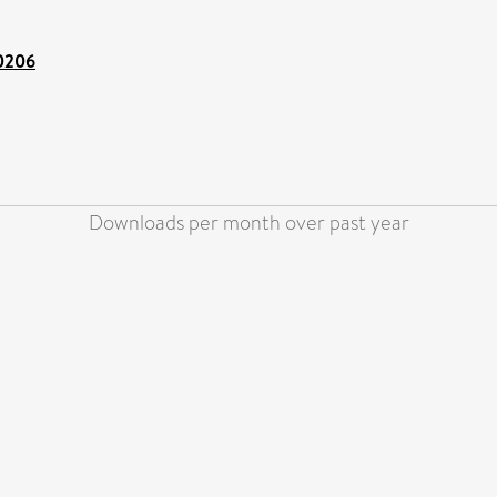
00206
Downloads per month over past year