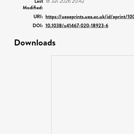
Last
18 Jun 2026 20:42
Modified:
URI:
https://ueaeprints.uea.ac.uk/id/eprint/1
DOI:
10.1038/s41467-020-18923-6
Downloads