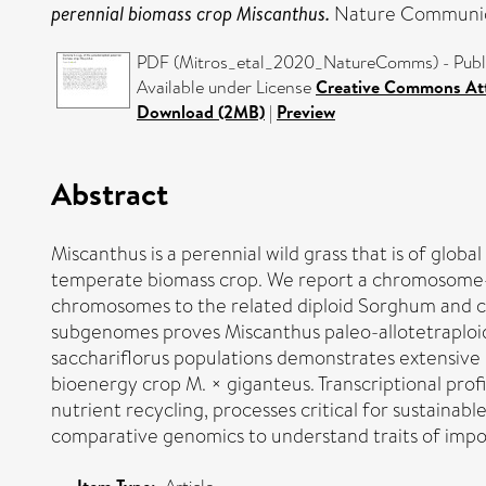
perennial biomass crop Miscanthus.
Nature Communica
PDF (Mitros_etal_2020_NatureComms) - Publi
Available under License
Creative Commons Att
Download (2MB)
|
Preview
Abstract
Miscanthus is a perennial wild grass that is of glob
temperate biomass crop. We report a chromosome-sca
chromosomes to the related diploid Sorghum and c
subgenomes proves Miscanthus paleo-allotetraploidy
sacchariflorus populations demonstrates extensive i
bioenergy crop M. × giganteus. Transcriptional pro
nutrient recycling, processes critical for sustain
comparative genomics to understand traits of imp
Item Type: