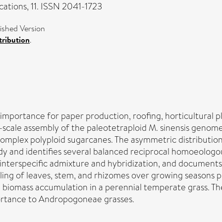
tions, 11. ISSN 2041-1723
shed Version
ribution
.
al importance for paper production, roofing, horticultural
le assembly of the paleotetraploid M. sinensis genome, p
omplex polyploid sugarcanes. The asymmetric distributio
 and identifies several balanced reciprocal homoeologous
nterspecific admixture and hybridization, and documents t
filing of leaves, stem, and rhizomes over growing seasons
able biomass accumulation in a perennial temperate grass
ortance to Andropogoneae grasses.