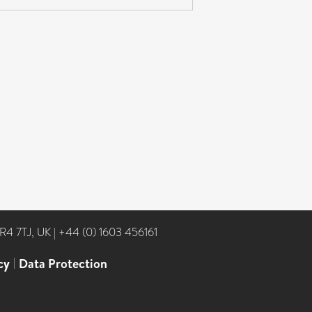
NR4 7TJ, UK
|
+44 (0) 1603 456161
cy
|
Data Protection