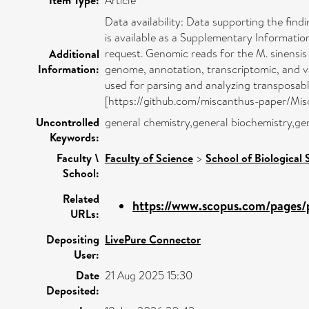
Article
Data availability: Data supporting the find
is available as a Supplementary Informatio
request. Genomic reads for the M. sinen
Additional
Information:
genome, annotation, transcriptomic, and var
used for parsing and analyzing transposabl
[https://github.com/miscanthus-paper/Misca
Uncontrolled
general chemistry,general biochemistry,ge
Keywords:
Faculty \
Faculty of Science
>
School of Biological 
School:
Related
https://www.scopus.com/pages/p
URLs:
Depositing
LivePure Connector
User:
Date
21 Aug 2025 15:30
Deposited: