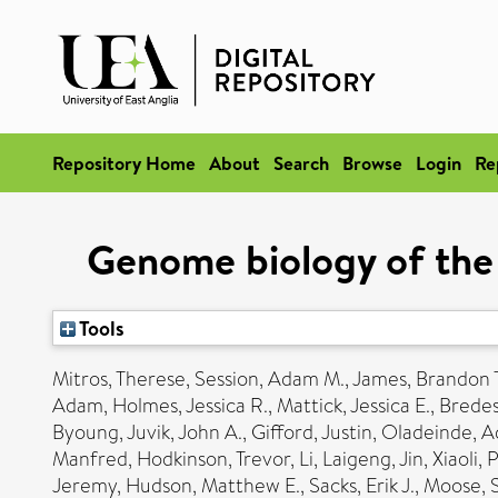
Repository Home
About
Search
Browse
Login
Re
Genome biology of the 
Tools
Mitros, Therese
,
Session, Adam M.
,
James, Brandon T
Adam
,
Holmes, Jessica R.
,
Mattick, Jessica E.
,
Bredes
Byoung
,
Juvik, John A.
,
Gifford, Justin
,
Oladeinde, A
Manfred
,
Hodkinson, Trevor
,
Li, Laigeng
,
Jin, Xiaoli
,
P
Jeremy
,
Hudson, Matthew E.
,
Sacks, Erik J.
,
Moose, 