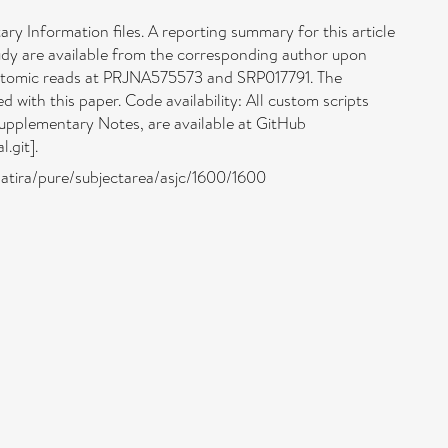
ary Information files. A reporting summary for this article
tudy are available from the corresponding author upon
ptomic reads at PRJNA575573 and SRP017791. The
with this paper. Code availability: All custom scripts
Supplementary Notes, are available at GitHub
.git].
/atira/pure/subjectarea/asjc/1600/1600