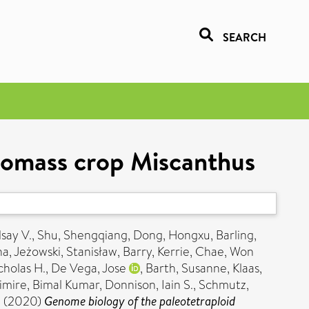
SEARCH
biomass crop Miscanthus
dsay V.
,
Shu, Shengqiang
,
Dong, Hongxu
,
Barling,
na
,
Jeżowski, Stanisław
,
Barry, Kerrie
,
Chae, Won
holas H.
,
De Vega, Jose
,
Barth, Susanne
,
Klaas,
imire, Bimal Kumar
,
Donnison, Iain S.
,
Schmutz,
.
(2020)
Genome biology of the paleotetraploid