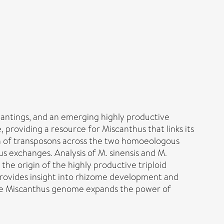
 plantings, and an emerging highly productive
roviding a resource for Miscanthus that links its
n of transposons across the two homoeologous
 exchanges. Analysis of M. sinensis and M.
he origin of the highly productive triploid
 provides insight into rhizome development and
. The Miscanthus genome expands the power of