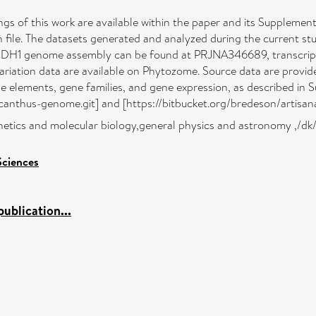
ings of this work are available within the paper and its Supplement
n file. The datasets generated and analyzed during the current s
sis DH1 genome assembly can be found at PRJNA346689, transcri
iation data are available on Phytozome. Source data are provided 
e elements, gene families, and gene expression, as described in 
nthus-genome.git] and [https://bitbucket.org/bredeson/artisanal
netics and molecular biology,general physics and astronomy ,/dk
Sciences
ublication...