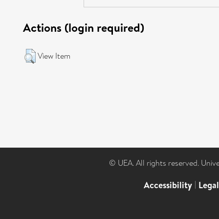
Actions (login required)
View Item
© UEA. All rights reserved. Univ
Accessibility
|
Lega