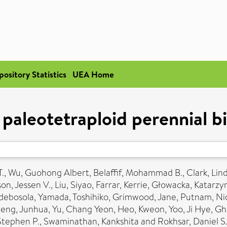
pository Statistics
UEA Home
paleotetraploid perennial 
.
,
Wu, Guohong Albert
,
Belaffif, Mohammad B.
,
Clark, Lin
on, Jessen V.
,
Liu, Siyao
,
Farrar, Kerrie
,
Głowacka, Katarzy
debosola
,
Yamada, Toshihiko
,
Grimwood, Jane
,
Putnam, Nic
eng, Junhua
,
Yu, Chang Yeon
,
Heo, Kweon
,
Yoo, Ji Hye
,
Gh
Stephen P.
,
Swaminathan, Kankshita
and
Rokhsar, Daniel S