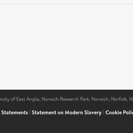
ersity of East Anglia, Norwich Research Park, Norwich, Norfolk, 
l Statements
|
Statement on Modern Slavery
|
Cookie Poli