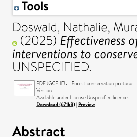
Tools
Doswald, Nathalie
,
Mura
Effectiveness o
(2025)
interventions to conserve
UNSPECIFIED.
PDF (GCF-IEU - Forest conservation protocol -
Version
Available under License Unspecified licence.
Download (671kB)
|
Preview
Abstract