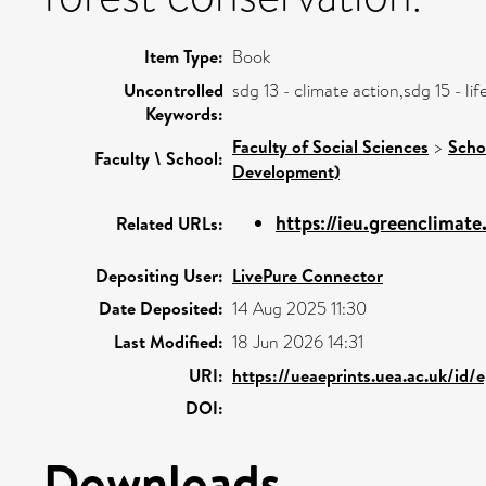
Item Type:
Book
Uncontrolled
sdg 13 - climate action,sdg 15 - l
Keywords:
Faculty of Social Sciences
>
Scho
Faculty \ School:
Development)
https://ieu.greenclimat
Related URLs:
Depositing User:
LivePure Connector
Date Deposited:
14 Aug 2025 11:30
Last Modified:
18 Jun 2026 14:31
URI:
https://ueaeprints.uea.ac.uk/id/
DOI:
Downloads