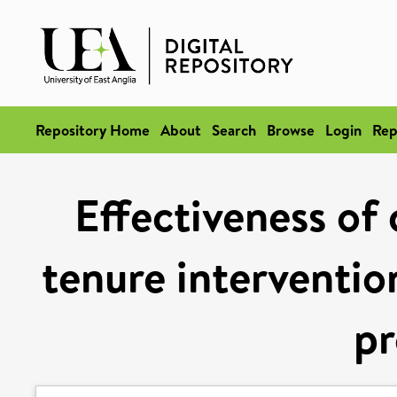
Repository Home
About
Search
Browse
Login
Rep
Effectiveness of 
tenure intervention
pr