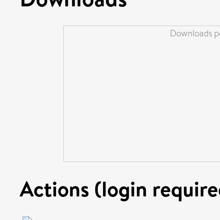
Downloads pe
Actions (login require