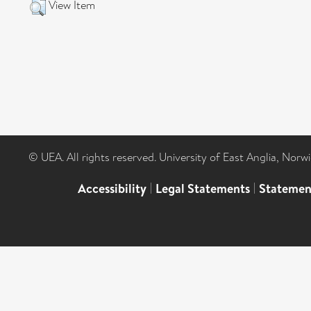
View Item
© UEA. All rights reserved. University of East Anglia, Nor
Accessibility
|
Legal Statements
|
Statemen