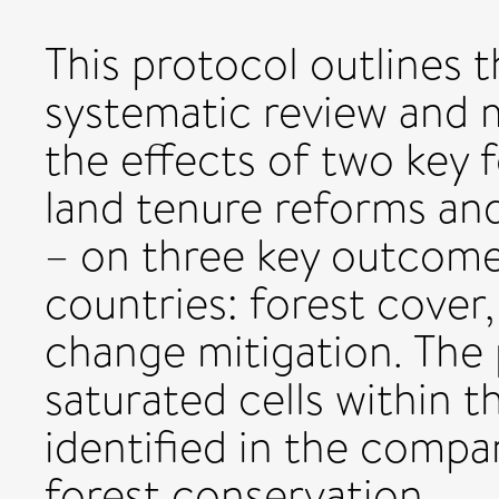
This protocol outlines 
systematic review and m
the effects of two key 
land tenure reforms and
– on three key outcome
countries: forest cover,
change mitigation. The 
saturated cells within t
identified in the comp
forest conservation.