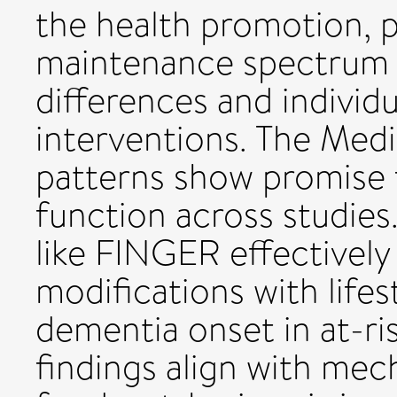
the health promotion, 
maintenance spectrum 
differences and individu
interventions. The Med
patterns show promise 
function across studies
like FINGER effectively
modifications with lifes
dementia onset in at-ris
findings align with mec