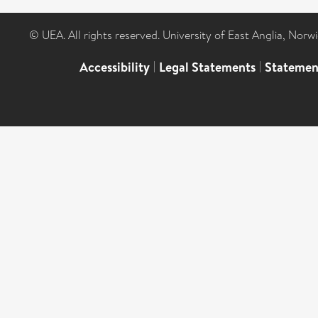
© UEA. All rights reserved. University of East Anglia, Nor
Accessibility
|
Legal Statements
|
Statemen