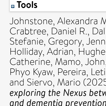
Tools
Johnstone, Alexandra 
Crabtree, Daniel R.
,
Dal
Stefanie
,
Gregory, Jenn
Holliday, Adrian
,
Hughes
Catherine
,
Mamo, John
Phyo Kyaw
,
Pereira, Let
and
Siervo, Mario
(202
exploring the Nexus betw
and dementia prevention