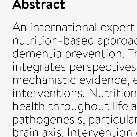
Abstract
An international exper
nutrition-based approac
dementia prevention. T
integrates perspectives
mechanistic evidence, e
interventions. Nutrition 
health throughout life 
pathogenesis, particula
brain axis. Intervention