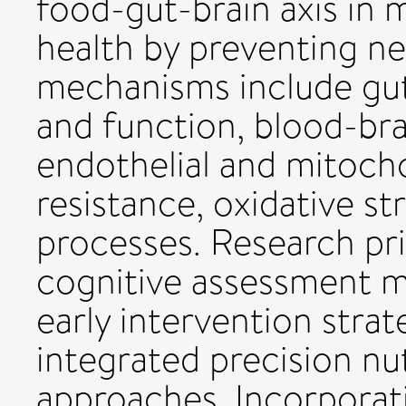
food-gut-brain axis in 
health by preventing n
mechanisms include gu
and function, blood-brai
endothelial and mitocho
resistance, oxidative s
processes. Research pri
cognitive assessment m
early intervention stra
integrated precision nut
approaches. Incorporati