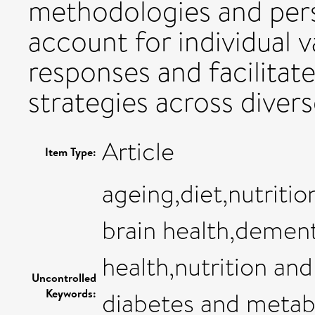
methodologies and pers
account for individual va
responses and facilitat
strategies across diver
Article
Item Type:
ageing,diet,nutriti
brain health,dement
health,nutrition and
Uncontrolled
Keywords:
diabetes and metab