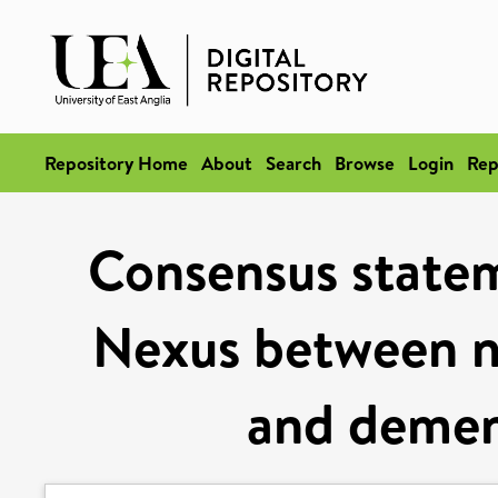
Repository Home
About
Search
Browse
Login
Rep
Consensus statem
Nexus between nu
and demen