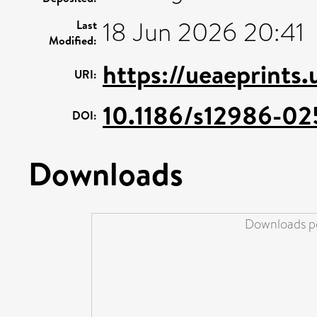
18 Jun 2026 20:41
Last
Modified:
https://ueaeprints
URI:
10.1186/s12986-0
DOI:
Downloads
Downloads pe