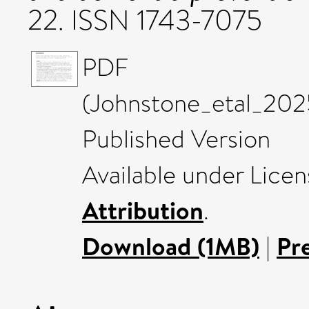
22. ISSN 1743-7075
PDF
(Johnstone_etal_202
Published Version
Available under Lice
Attribution
.
Download (1MB)
|
Pr