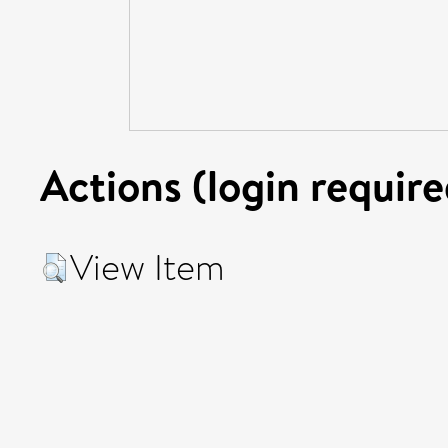
Actions (login require
View Item