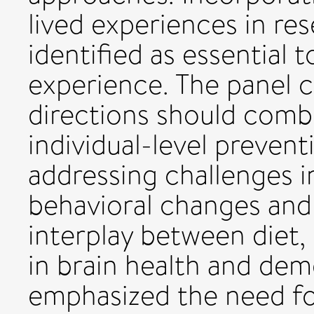
lived experiences in r
identified as essential 
experience. The panel 
directions should comb
individual-level preven
addressing challenges i
behavioral changes and
interplay between diet, 
in brain health and dem
emphasized the need fo