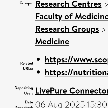
Research Centres
Groups:
Faculty of Medicin
Research Groups
Medicine
https://www.sco
Related
URLs:
https://nutriti
LivePure Connecto
Depositing
User:
06 Aug 2025 15:30
Date
Deposited: