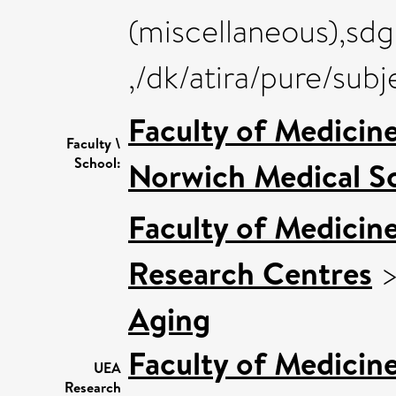
(miscellaneous),sdg
,/dk/atira/pure/sub
Faculty of Medicin
Faculty \
School:
Norwich Medical S
Faculty of Medicin
Research Centres
Aging
Faculty of Medicin
UEA
Research