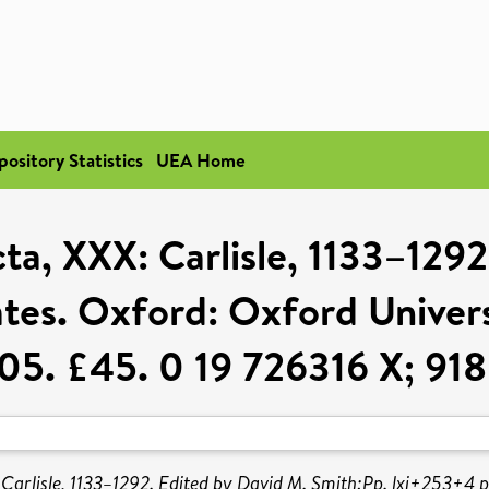
pository Statistics
UEA Home
ta, XXX: Carlisle, 1133–129
es. Oxford: Oxford Universi
5. £45. 0 19 726316 X; 918
Carlisle, 1133–1292. Edited by David M. Smith:Pp. lxi+253+4 pl