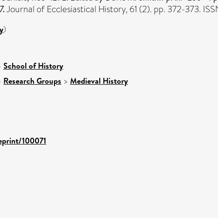
7.
Journal of Ecclesiastical History, 61 (2). pp. 372-373. 
y
)
>
School of History
>
Research Groups
>
Medieval History
/eprint/100071