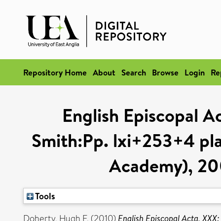
Repository Home
About
Search
Browse
Login
Re
English Episcopal Ac
Smith:Pp. lxi+253+4 plat
Academy), 200
Tools
Doherty, Hugh F.
(2010)
English Episcopal Acta, XXX: 