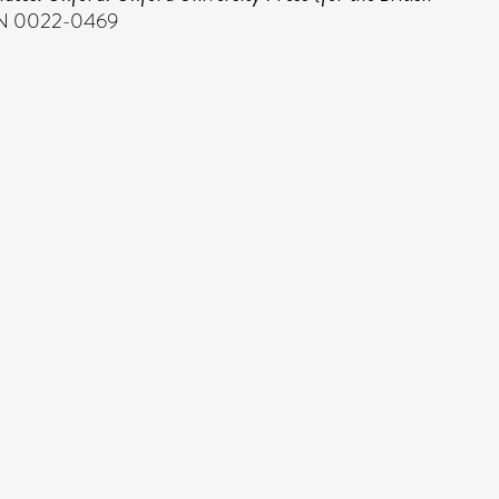
ISSN 0022-0469