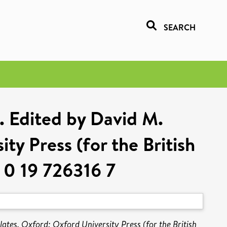
SEARCH
2. Edited by David M.
ty Press (for the British
 0 19 726316 7
ates. Oxford: Oxford University Press (for the British