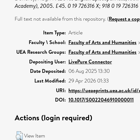
Academy), 2005. £45. 0 19 726316 X; 918 0 19 726316 
Full text not available from this repository. (
Request a cop
Item Type:
Article
Faculty \ School:
Faculty of Arts and Humanities
UEA Research Groups:
Faculty of Arts and Humanities
Depositing User:
LivePure Connector
Date Deposited:
06 Aug 2025 13:30
Last Modified:
29 Apr 2026 01:33
URI:
https://ueaeprints.uea.ac.uk/id
DOI:
10.1017/S0022046910000011
Actions (login required)
View Item